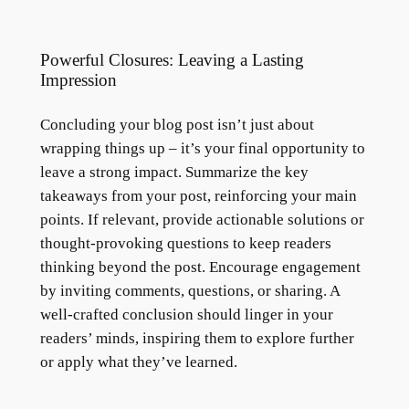
Powerful Closures: Leaving a Lasting
Impression
Concluding your blog post isn’t just about
wrapping things up – it’s your final opportunity to
leave a strong impact. Summarize the key
takeaways from your post, reinforcing your main
points. If relevant, provide actionable solutions or
thought-provoking questions to keep readers
thinking beyond the post. Encourage engagement
by inviting comments, questions, or sharing. A
well-crafted conclusion should linger in your
readers’ minds, inspiring them to explore further
or apply what they’ve learned.