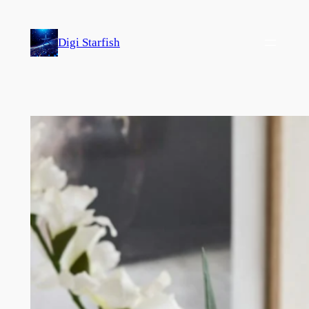
Skip
to
Digi Starfish
content