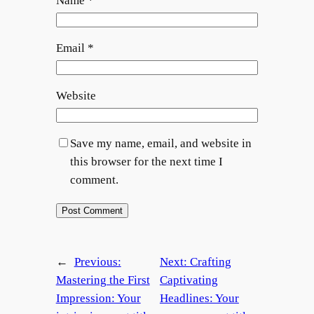
Name
*
Email
*
Website
Save my name, email, and website in
this browser for the next time I
comment.
←
Previous:
Next:
Crafting
Mastering the First
Captivating
Impression: Your
Headlines: Your