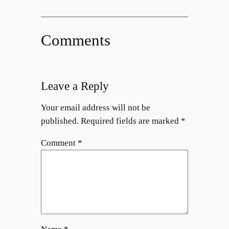
Comments
Leave a Reply
Your email address will not be
published.
Required fields are marked
*
Comment
*