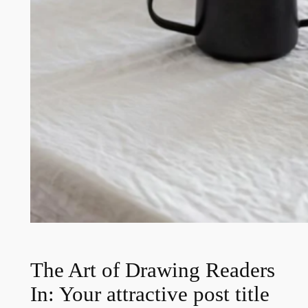
The Art of Drawing Readers
In: Your attractive post title