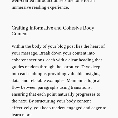
well-crafted introduction sets the tone for an
immersive reading experience.
Crafting Informative and Cohesive Body
Content
Within the body of your blog post lies the heart of
your message. Break down your content into
coherent sections, each with a clear heading that
guides readers through the narrative. Dive deep
into each subtopic, providing valuable insights,
data, and relatable examples. Maintain a logical
flow between paragraphs using transitions,
ensuring that each point naturally progresses to
the next. By structuring your body content
effectively, you keep readers engaged and eager to
learn more.