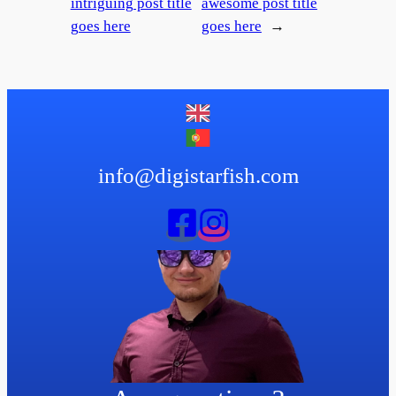
intriguing post title
awesome post title
goes here
goes here
→
info@digistarfish.com