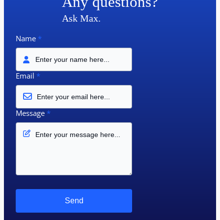
Any questions?
Ask Max.
Name
*
Email
*
Message
*
Send