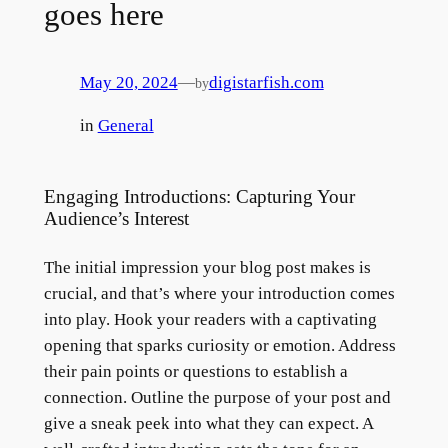
goes here
May 20, 2024
—
digistarfish.com
by
in
General
Engaging Introductions: Capturing Your
Audience’s Interest
The initial impression your blog post makes is
crucial, and that’s where your introduction comes
into play. Hook your readers with a captivating
opening that sparks curiosity or emotion. Address
their pain points or questions to establish a
connection. Outline the purpose of your post and
give a sneak peek into what they can expect. A